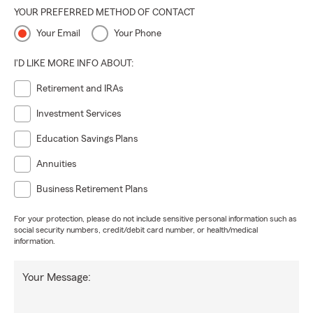
YOUR PREFERRED METHOD OF CONTACT
Your Email
Your Phone
I'D LIKE MORE INFO ABOUT:
Retirement and IRAs
Investment Services
Education Savings Plans
Annuities
Business Retirement Plans
For your protection, please do not include sensitive personal information such as
social security numbers, credit/debit card number, or health/medical
information.
Your Message: