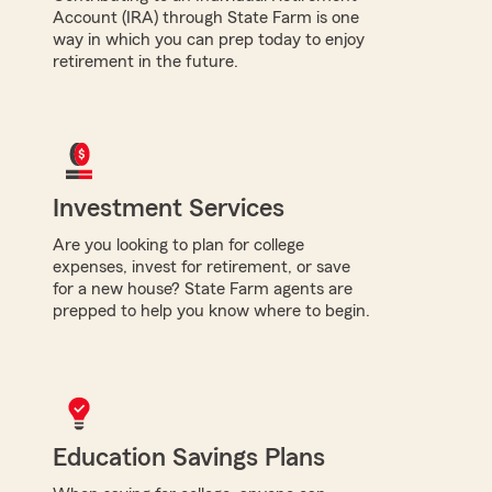
Account (IRA) through State Farm is one
way in which you can prep today to enjoy
retirement in the future.
Investment Services
Are you looking to plan for college
expenses, invest for retirement, or save
for a new house? State Farm agents are
prepped to help you know where to begin.
Education Savings Plans