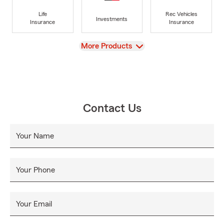
Life
Rec Vehicles
Investments
Insurance
Insurance
View
More Products
Contact Us
Your Name
Your Phone
Your Email