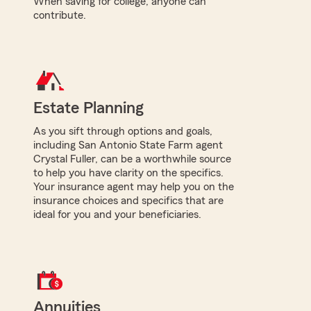
When saving for college, anyone can
contribute.
Estate Planning
As you sift through options and goals,
including San Antonio State Farm agent
Crystal Fuller, can be a worthwhile source
to help you have clarity on the specifics.
Your insurance agent may help you on the
insurance choices and specifics that are
ideal for you and your beneficiaries.
Annuities