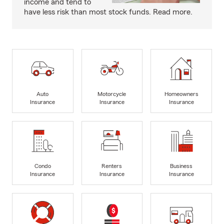
income and tend to
have less risk than most stock funds. Read more.
Auto
Motorcycle
Homeowners
Insurance
Insurance
Insurance
Condo
Renters
Business
Insurance
Insurance
Insurance