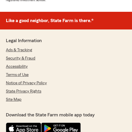
registered investment adviser.
Like a good neighbor, State Farm is there.®
Legal Information
Ads & Tracking
Security & Fraud
Accessibility
Terms of Use
Notice of Privacy Policy
State Privacy Rights
Site Map
Download the State Farm mobile app today