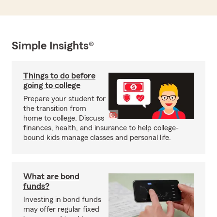
Simple Insights®
Things to do before
going to college
Prepare your student for
the transition from
home to college. Discuss
finances, health, and insurance to help college-
bound kids manage classes and personal life.
What are bond
funds?
Investing in bond funds
may offer regular fixed