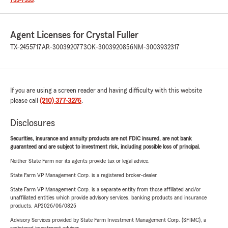
733-7333
.
Agent Licenses for Crystal Fuller
TX-2455717
AR-3003920773
OK-3003920856
NM-3003932317
If you are using a screen reader and having difficulty with this website
please call
(210) 377-3276
.
Disclosures
Securities, insurance and annuity products are not FDIC insured, are not bank
guaranteed and are subject to investment risk, including possible loss of principal.
Neither State Farm nor its agents provide tax or legal advice.
State Farm VP Management Corp. is a registered broker-dealer.
State Farm VP Management Corp. is a separate entity from those affiliated and/or
unaffiliated entities which provide advisory services, banking products and insurance
products. AP2026/06/0825
Advisory Services provided by State Farm Investment Management Corp. (SFIMC), a