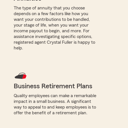
The type of annuity that you choose
depends on a few factors like how you
want your contributions to be handled,
your stage of life, when you want your
income payout to begin, and more. For
assistance investigating specific options,
registered agent Crystal Fuller is happy to
help.
Business Retirement Plans
Quality employees can make a remarkable
impact in a small business. A significant
way to appeal to and keep employees is to
offer the benefit of a retirement plan.