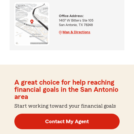
Office Address:
1407 W Bitters Ste 105
San Antonio, TX 78248
Map & Directions
A great choice for help reaching
financial goals in the San Antonio
area
Start working toward your financial goals
Contact My Agent