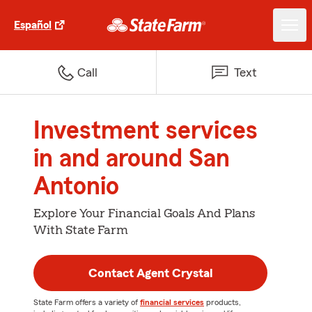
Español
Call
Text
Investment services
in and around San
Antonio
Explore Your Financial Goals And Plans
With State Farm
Contact Agent Crystal
State Farm offers a variety of
financial services
products,