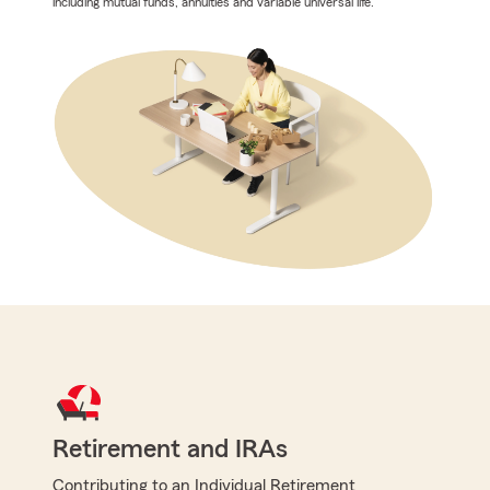
including mutual funds, annuities and variable universal life.
Retirement and IRAs
Contributing to an Individual Retirement