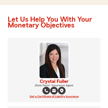
Let Us Help You With Your
Monetary Objectives
Crystal Fuller
State Farm® Insurance Agent
Get a Certificate of Liability Insurance