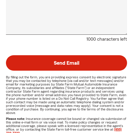
1000 characters left
Send Email
By filling out the form, you are providing express consent by electronic signature
that you may be contacted by telephone (via call and/or text messages) and/or
email for marketing purposes by State Farm Mutual Automobile Insurance
Company, its subsidiaries and affiliates ("State Farm") or an independent
contractor State Farm agent regarding insurance products and services using
the phone number and/or email address you have provided to State Farm, even
if your phone number is listed on a Do Not Call Registry. You further agree that
such contact may be made using an automatic telephone dialing system and/or
prerecorded voice (message and data rates may apply). Your consent is not a
condition of purchase. By continuing, you agree to the terms of the disclosures
above.
Please note:
Insurance coverage cannot be bound or changed via submission of
this online e-mail form or via voice mail. To make policy changes or request
additional coverage, please speak with a licensed representative in the agent's
office, or by contacting the State Farm toll-free customer service line at
(855)