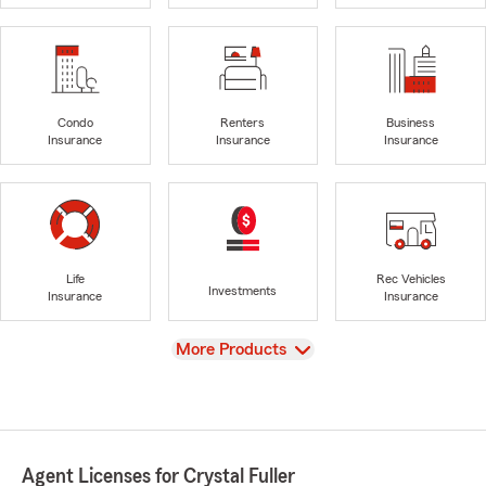
Condo
Renters
Business
Insurance
Insurance
Insurance
Life
Rec Vehicles
Investments
Insurance
Insurance
View
More Products
Agent Licenses for Crystal Fuller