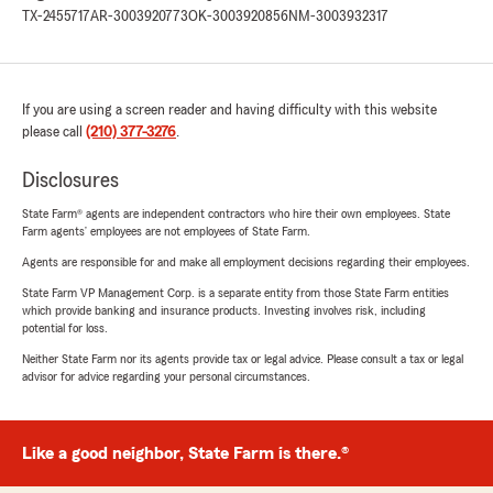
TX-2455717
AR-3003920773
OK-3003920856
NM-3003932317
If you are using a screen reader and having difficulty with this website
please call
(210) 377-3276
.
Disclosures
State Farm® agents are independent contractors who hire their own employees. State
Farm agents’ employees are not employees of State Farm.
Agents are responsible for and make all employment decisions regarding their employees.
State Farm VP Management Corp. is a separate entity from those State Farm entities
which provide banking and insurance products. Investing involves risk, including
potential for loss.
Neither State Farm nor its agents provide tax or legal advice. Please consult a tax or legal
advisor for advice regarding your personal circumstances.
Like a good neighbor, State Farm is there.®