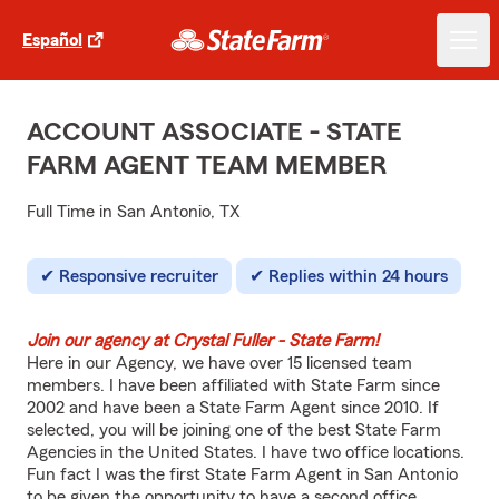
Español
ACCOUNT ASSOCIATE - STATE
FARM AGENT TEAM MEMBER
Full Time in San Antonio, TX
Responsive recruiter
Replies within 24 hours
Join our agency at Crystal Fuller - State Farm!
Here in our Agency, we have over 15 licensed team
members. I have been affiliated with State Farm since
2002 and have been a State Farm Agent since 2010. If
selected, you will be joining one of the best State Farm
Agencies in the United States. I have two office locations.
Fun fact I was the first State Farm Agent in San Antonio
to be given the opportunity to have a second office