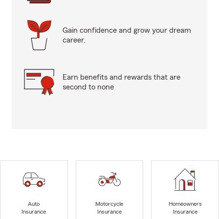
Gain confidence and grow your dream
career.
Earn benefits and rewards that are
second to none
Auto
Motorcycle
Homeowners
Insurance
Insurance
Insurance