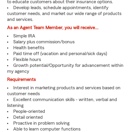
to educate customers about their insurance options.
Develop leads, schedule appointments, identify
customer needs, and market our wide range of products
and services.
As an Agent Team Member, you will receive...
Simple IRA
Salary plus commission/bonus
Health benefits
Paid time off (vacation and personal/sick days)
Flexible hours
Growth potential/Opportunity for advancement within
my agency
Requirements
Interest in marketing products and services based on
customer needs
Excellent communication skills - written, verbal and
listening
People-oriented
Detail oriented
Proactive in problem solving
Able to learn computer functions