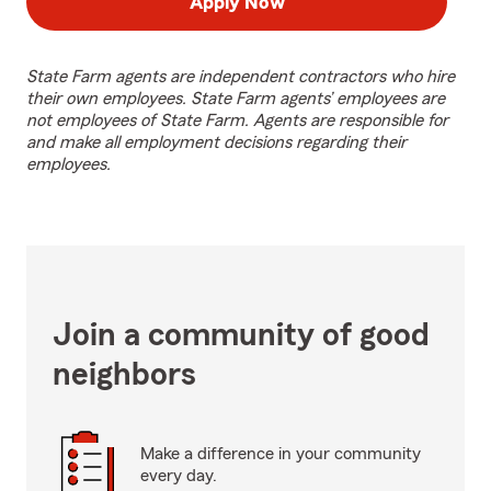
Apply Now
State Farm agents are independent contractors who hire
their own employees. State Farm agents’ employees are
not employees of State Farm. Agents are responsible for
and make all employment decisions regarding their
employees.
Join a community of good
neighbors
Make a difference in your community
every day.