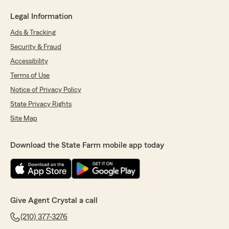
Legal Information
Ads & Tracking
Security & Fraud
Accessibility
Terms of Use
Notice of Privacy Policy
State Privacy Rights
Site Map
Download the State Farm mobile app today
Give Agent Crystal a call
(210) 377-3276