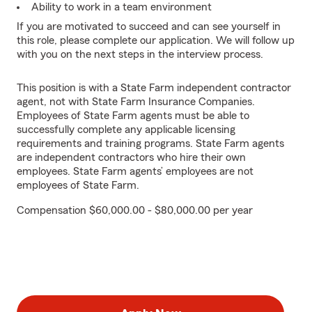
Ability to work in a team environment
If you are motivated to succeed and can see yourself in
this role, please complete our application. We will follow up
with you on the next steps in the interview process.
This position is with a State Farm independent contractor
agent, not with State Farm Insurance Companies.
Employees of State Farm agents must be able to
successfully complete any applicable licensing
requirements and training programs. State Farm agents
are independent contractors who hire their own
employees. State Farm agents’ employees are not
employees of State Farm.
Compensation $60,000.00 - $80,000.00 per year