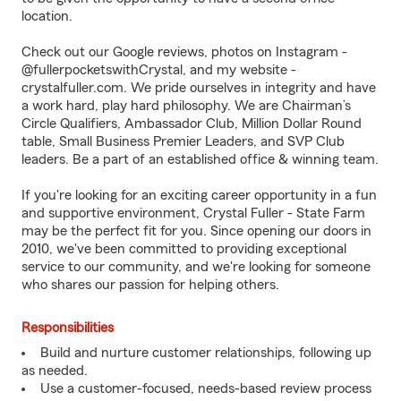
location.
Check out our Google reviews, photos on Instagram -
@fullerpocketswithCrystal, and my website -
crystalfuller.com
. We pride ourselves in integrity and have
a work hard, play hard philosophy. We are Chairman’s
Circle Qualifiers, Ambassador Club, Million Dollar Round
table, Small Business Premier Leaders, and SVP Club
leaders. Be a part of an established office & winning team.
If you're looking for an exciting career opportunity in a fun
and supportive environment, Crystal Fuller - State Farm
may be the perfect fit for you. Since opening our doors in
2010, we've been committed to providing exceptional
service to our community, and we're looking for someone
who shares our passion for helping others.
Responsibilities
Build and nurture customer relationships, following up
as needed.
Use a customer-focused, needs-based review process